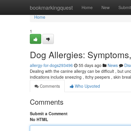
Home
bookmarkingquest
Home
New
Submi
Home
1
Dog Allergies: Symptoms,
allergy-for-dogs293496
55 days ago
News
Dis
Dealing with the canine allergy can be difficult , but u
indications include sneezing , itchy peepers , skin bre
Comments
Who Upvoted
Comments
Submit a Comment
No HTML