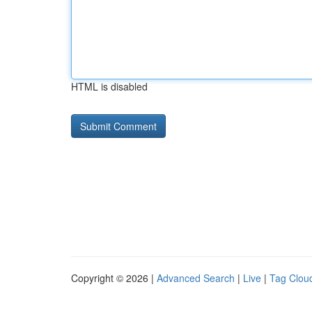
HTML is disabled
Copyright © 2026 |
Advanced Search
|
Live
|
Tag Clou