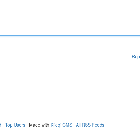
Rep
d
|
Top Users
| Made with
Kliqqi CMS
|
All RSS Feeds