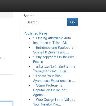
Search
Go
Published News
1
Finding Affordable Auto
Insurance in Tulsa, OK
1
Entrümpelung Kaufbeuren:
Schnell & Zuverlässig ...
1
Buy copyright Online With
Common
Bitcoin
1
สล็อตออนไลน์ เล่นง่าย การ
ใช้กลยุทธ์การเดินเงินส...
1
Locate Your Best
Ayahuasca Experience in ...
1
Cómo Proteger la
Reputación Online de tu
Agenci...
1
Web Design in the Valley :
Your Nearby Pro...