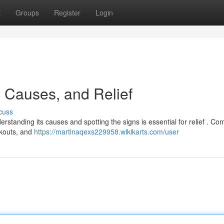
t
Groups
Register
Login
 Causes, and Relief
cuss
nderstanding its causes and spotting the signs is essential for relief . 
akouts, and
https://martinaqexs229958.wikikarts.com/user