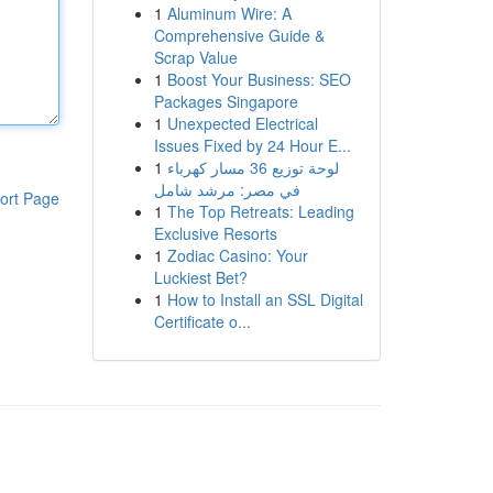
1
Aluminum Wire: A
Comprehensive Guide &
Scrap Value
1
Boost Your Business: SEO
Packages Singapore
1
Unexpected Electrical
Issues Fixed by 24 Hour E...
1
لوحة توزيع 36 مسار كهرباء
في مصر: مرشد شامل
ort Page
1
The Top Retreats: Leading
Exclusive Resorts
1
Zodiac Casino: Your
Luckiest Bet?
1
How to Install an SSL Digital
Certificate o...