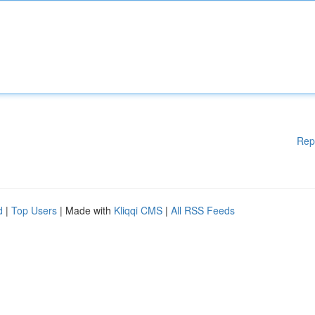
Rep
d
|
Top Users
| Made with
Kliqqi CMS
|
All RSS Feeds