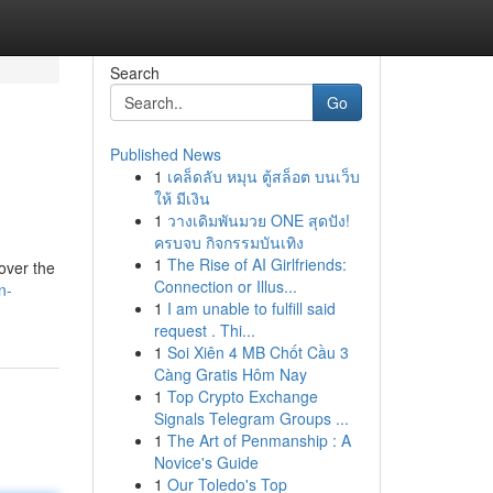
Search
Go
Published News
1
เคล็ดลับ หมุน ตู้สล็อต บนเว็บ
ให้ มีเงิน
1
วางเดิมพันมวย ONE สุดปัง!
ครบจบ กิจกรรมบันเทิง
1
The Rise of AI Girlfriends:
 over the
Connection or Illus...
n-
1
I am unable to fulfill said
request . Thi...
1
Soi Xiên 4 MB Chốt Cầu 3
Càng Gratis Hôm Nay
1
Top Crypto Exchange
Signals Telegram Groups ...
1
The Art of Penmanship : A
Novice's Guide
1
Our Toledo's Top