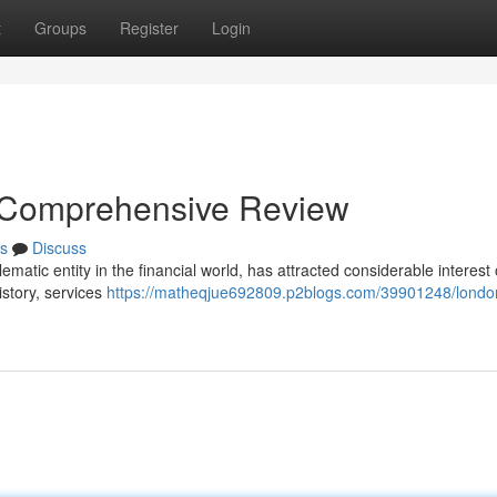
t
Groups
Register
Login
 Comprehensive Review
s
Discuss
matic entity in the financial world, has attracted considerable interest
istory, services
https://matheqjue692809.p2blogs.com/39901248/londo