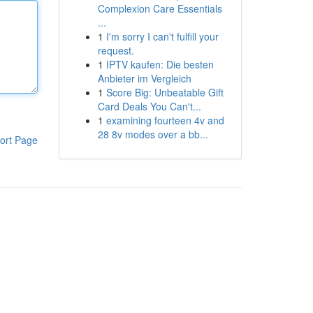
Complexion Care Essentials
...
1
I'm sorry I can't fulfill your
request.
1
IPTV kaufen: Die besten
Anbieter im Vergleich
1
Score Big: Unbeatable Gift
Card Deals You Can't...
1
examining fourteen 4v and
28 8v modes over a bb...
ort Page