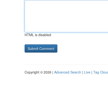
HTML is disabled
Copyright © 2026 |
Advanced Search
|
Live
|
Tag Clou