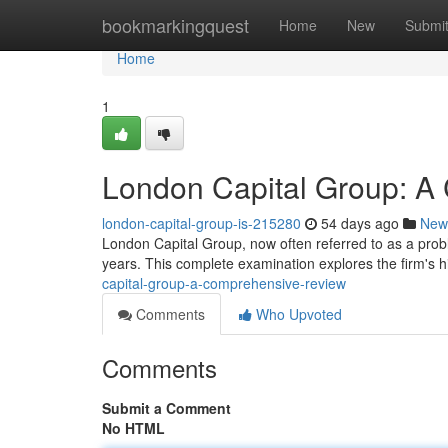
Home
bookmarkingquest
Home
New
Submi
Home
1
London Capital Group: A
london-capital-group-is-215280
54 days ago
New
London Capital Group, now often referred to as a proble
years. This complete examination explores the firm's h
capital-group-a-comprehensive-review
Comments
Who Upvoted
Comments
Submit a Comment
No HTML