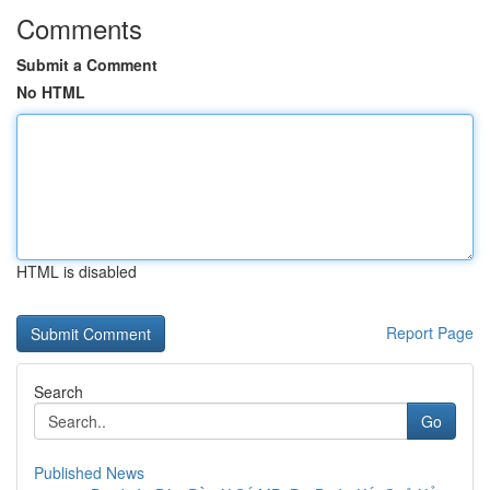
Comments
Submit a Comment
No HTML
HTML is disabled
Report Page
Search
Go
Published News