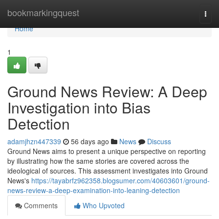
Home
bookmarkingquest
Togg
navi
Home
1
Ground News Review: A Deep
Investigation into Bias
Detection
adamjhzn447339
56 days ago
News
Discuss
Ground News aims to present a unique perspective on reporting
by illustrating how the same stories are covered across the
ideological of sources. This assessment investigates into Ground
News's
https://tayabrfz962358.blogsumer.com/40603601/ground-
news-review-a-deep-examination-into-leaning-detection
Comments
Who Upvoted