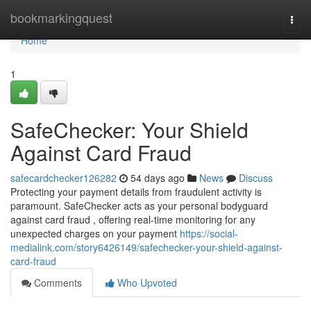
Home
bookmarkingquest
Togg
navi
Home
1
SafeChecker: Your Shield
Against Card Fraud
safecardchecker126282
54 days ago
News
Discuss
Protecting your payment details from fraudulent activity is
paramount. SafeChecker acts as your personal bodyguard
against card fraud , offering real-time monitoring for any
unexpected charges on your payment
https://social-
medialink.com/story6426149/safechecker-your-shield-against-
card-fraud
Comments
Who Upvoted