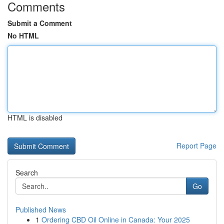
Comments
Submit a Comment
No HTML
HTML is disabled
Report Page
Search
Go
Published News
1
Ordering CBD Oil Online in Canada: Your 2025