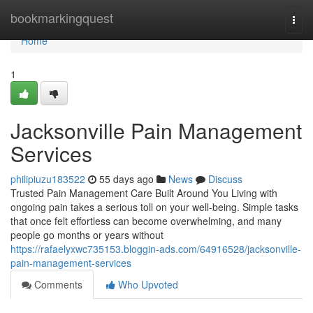
Home
bookmarkingquest
Togg
navi
Home
1
Jacksonville Pain Management
Services
philipiuzu183522
55 days ago
News
Discuss
Trusted Pain Management Care Built Around You Living with
ongoing pain takes a serious toll on your well-being. Simple tasks
that once felt effortless can become overwhelming, and many
people go months or years without
https://rafaelyxwc735153.bloggin-ads.com/64916528/jacksonville-
pain-management-services
Comments
Who Upvoted