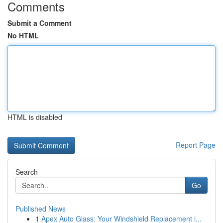
Comments
Submit a Comment
No HTML
HTML is disabled
Report Page
Search
Go
Published News
1
Apex Auto Glass: Your Windshield Replacement i...