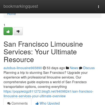
Home
bookmarkingquest
Togg
navi
Home
1
San Francisco Limousine
Services: Your Ultimate
Resource
autobus-limousine965890
53 days ago
News
Discuss
Planning a trip to stunning San Francisco? Upgrade your
experience with professional limousine services. Our
comprehensive guide explores a world of San Francisco
transportation options, covering everything
https://poppieizgz811272.blog5.net/94098241/san-francisco-
limousine-services-your-ultimate-overview
Comments
Who Upvoted