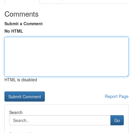
Comments
Submit a Comment
No HTML
HTML is disabled
Report Page
Search
Go