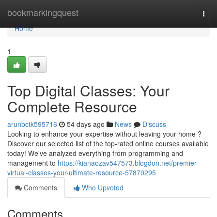
Home
bookmarkingquest
Togg
navi
Home
1
Top Digital Classes: Your
Complete Resource
arunbctk595716
54 days ago
News
Discuss
Looking to enhance your expertise without leaving your home ?
Discover our selected list of the top-rated online courses available
today! We've analyzed everything from programming and
management to
https://kianaozav547573.blogdon.net/premier-
virtual-classes-your-ultimate-resource-57870295
Comments
Who Upvoted
Comments