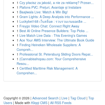
1
Czy płacisz za jakość, a nie za reklamę? Przean...
1
Plafons PVC: Prețuri, Avantaje și Instalare
1
Baajiwala Live: Watch & Win Big!
1
Gram Lights: A Deep Analysis into Performance ...
1
Luckybet168 เว็บสล็อต : รวบรวมเกมยอดฮิต ...
1
Freygo Video Chat: Connect Right Away
1
Best AI Online Presence Builders: Top Picks ...
1
Live Match Live Data - This Evening's Games
1
Ace Your AWS Interview: The Ultimate Book Guide
1
Finding Heineken Wholesale Suppliers: A
Compreh...
1
Professional St. Petersburg Sliding Doors Repai...
1
{Cannabisshopau.com: Your Comprehensive
Resou...
1
Certified Maritime Risk Management: A
Comprehen...
Copyright © 2026 |
Advanced Search
|
Live
|
Tag Cloud
|
Top
Users
| Made with
Kliqqi CMS
|
All RSS Feeds