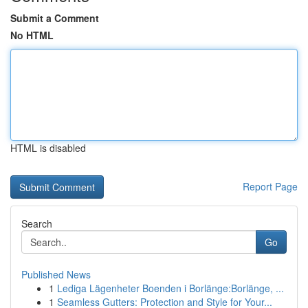
Submit a Comment
No HTML
HTML is disabled
Report Page
Search
Go
Published News
1
Lediga Lägenheter Boenden i Borlänge:Borlänge, ...
1
Seamless Gutters: Protection and Style for Your...