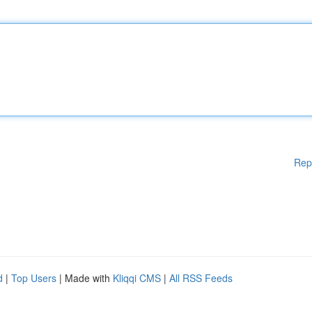
Rep
d
|
Top Users
| Made with
Kliqqi CMS
|
All RSS Feeds