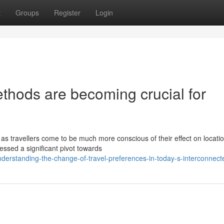
t
Groups
Register
Login
thods are becoming crucial for
as travellers come to be much more conscious of their effect on locati
essed a significant pivot towards
erstanding-the-change-of-travel-preferences-in-today-s-interconnect