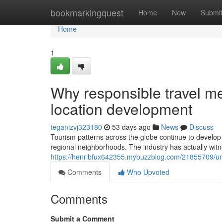
Home
bookmarkingquest
Home
New
Submi
Home
1
Why responsible travel me
location development
teganizvj323180
53 days ago
News
Discuss
Tourism patterns across the globe continue to develop 
regional neighborhoods. The industry has actually witn
https://henribfux642355.mybuzzblog.com/21855709/und
Comments
Who Upvoted
Comments
Submit a Comment