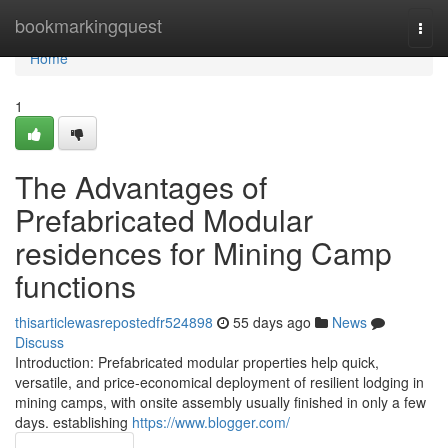
Home
bookmarkingquest
Togg
navi
Home
1
The Advantages of
Prefabricated Modular
residences for Mining Camp
functions
thisarticlewasrepostedfr524898
55 days ago
News
Discuss
Introduction: Prefabricated modular properties help quick,
versatile, and price-economical deployment of resilient lodging in
mining camps, with onsite assembly usually finished in only a few
days. establishing
https://www.blogger.com/