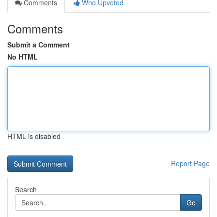
Comments
Who Upvoted
Comments
Submit a Comment
No HTML
HTML is disabled
Report Page
Search
Go