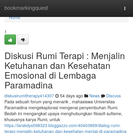
Home
bookmarkingquest
Togg
navi
Home
1
Diskusi Rumi Terapi : Menjalin
Ketuhanan dan Kesehatan
Emosional di Lembaga
Paramadina
diskusirumitherapy414307
54 days ago
News
Discuss
Pada sebuah forum yang menarik , mahasiswa Universitas
Paramadina mengeksplorasi mengenai penyembuhan Rumi.
Bedah ini mengangkat upaya menghubungkan filosofi sufisme,
khususnya karya Rumi, untuk
https://larakdys598323.bloggazzo.com/40403869/dialog-rumi-
terapi-menjalin-ketuhanan-dan-kesehatan-mental-di-paramadina