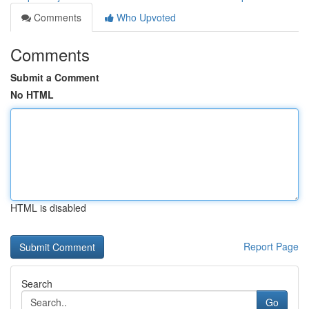
Comments
Who Upvoted
Comments
Submit a Comment
No HTML
HTML is disabled
Report Page
Search
Go