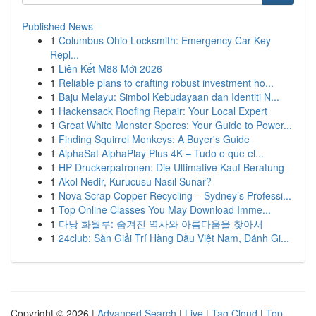
Published News
1
Columbus Ohio Locksmith: Emergency Car Key
Repl...
1
Liên Kết M88 Mới 2026
1
Reliable plans to crafting robust investment ho...
1
Baju Melayu: Simbol Kebudayaan dan Identiti N...
1
Hackensack Roofing Repair: Your Local Expert
1
Great White Monster Spores: Your Guide to Power...
1
Finding Squirrel Monkeys: A Buyer's Guide
1
AlphaSat AlphaPlay Plus 4K – Tudo o que el...
1
HP Druckerpatronen: Die Ultimative Kauf Beratung
1
Akol Nedir, Kurucusu Nasıl Sunar?
1
Nova Scrap Copper Recycling – Sydney’s Professi...
1
Top Online Classes You May Download Imme...
1
다낭 화월루: 숨겨진 역사와 아름다움을 찾아서
1
24club: Sàn Giải Trí Hàng Đầu Việt Nam, Đánh Gi...
Copyright © 2026 |
Advanced Search
|
Live
|
Tag Cloud
|
Top