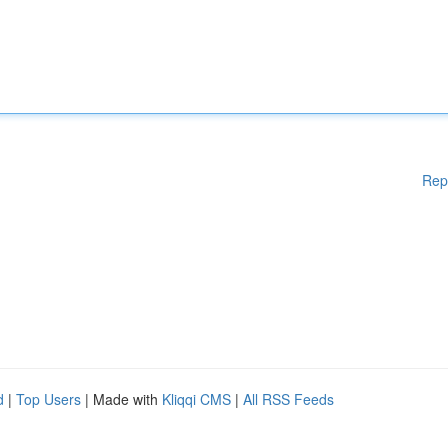
Rep
d
|
Top Users
| Made with
Kliqqi CMS
|
All RSS Feeds