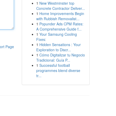
1
New Westminster top
Concrete Contractor Deliver...
1
Home Improvements Begin
with Rubbish Removalist...
1
Popunder Ads CPM Rates:
A Comprehensive Guide f...
1
Your Samsung Cooling
Fixes:
1
Hidden Sensations : Your
ort Page
Exploration to Discr...
1
Cómo Digitalizar tu Negocio
Tradicional: Guía P...
1
Successful football
programmes blend diverse
tr...