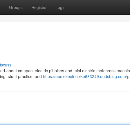
t
Groups
Register
Login
iscuss
ed-about compact electric pit bikes and mini electric motocross machin
ding, stunt practice, and
https://eboxelectricbike683249.qodsblog.com/pr