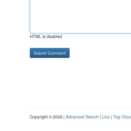
HTML is disabled
Copyright © 2026 |
Advanced Search
|
Live
|
Tag Clou