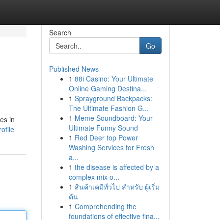
Search
Go
Published News
1
88i Casino: Your Ultimate
Online Gaming Destina...
1
Sprayground Backpacks:
The Ultimate Fashion G...
1
Meme Soundboard: Your
es in
Ultimate Funny Sound
ofile
1
Red Deer top Power
Washing Services for Fresh
a...
1
the disease is affected by a
complex mix o...
1
สินค้าเคมีทั่วไป สำหรับ ผู้เริ่ม
ต้น
1
Comprehending the
foundations of effective fina...