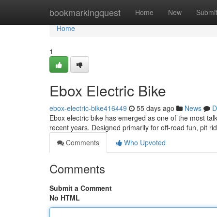
Home
bookmarkingquest
Home
New
Submi
Home
1
Ebox Electric Bike
ebox-electric-bike416449
55 days ago
News
D
Ebox electric bike has emerged as one of the most talk
recent years. Designed primarily for off-road fun, pit ri
Comments
Who Upvoted
Comments
Submit a Comment
No HTML