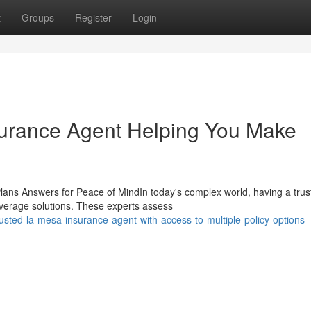
t
Groups
Register
Login
urance Agent Helping You Make
lans Answers for Peace of MindIn today's complex world, having a trus
overage solutions. These experts assess
usted-la-mesa-insurance-agent-with-access-to-multiple-policy-options