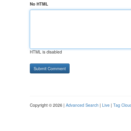
No HTML
HTML is disabled
Copyright © 2026 |
Advanced Search
|
Live
|
Tag Clou