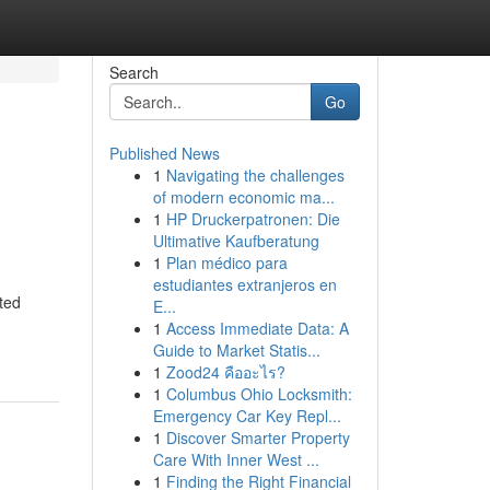
Search
Go
Published News
1
Navigating the challenges
of modern economic ma...
1
HP Druckerpatronen: Die
Ultimative Kaufberatung
1
Plan médico para
estudiantes extranjeros en
ted
E...
1
Access Immediate Data: A
Guide to Market Statis...
1
Zood24 คืออะไร?
1
Columbus Ohio Locksmith:
Emergency Car Key Repl...
1
Discover Smarter Property
Care With Inner West ...
1
Finding the Right Financial