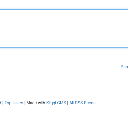
Rep
d
|
Top Users
| Made with
Kliqqi CMS
|
All RSS Feeds