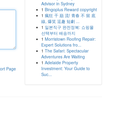
Advisor in Sydney
1
Bingoplus Reward copyright
1
瘋狂 干 巔 流! 青春 不 留 底
線, 爆笑 逗趣 短劇 ...
1
일본직구 완전정복: 쇼핑몰
선택부터 배송까지
1
Morristown Roofing Repair:
Expert Solutions fro...
1
The Safari: Spectacular
Adventures Are Waiting
1
Adelaide Property
Investment: Your Guide to
ort Page
Suc...