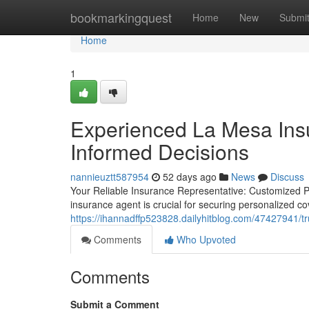
Home
bookmarkingquest
Home
New
Submi
Home
1
Experienced La Mesa Ins
Informed Decisions
nannieuztt587954
52 days ago
News
Discuss
Your Reliable Insurance Representative: Customized P
insurance agent is crucial for securing personalized c
https://ihannadffp523828.dailyhitblog.com/47427941/tr
Comments
Who Upvoted
Comments
Submit a Comment