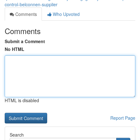
control-belconnen-supplier
Comments
Who Upvoted
Comments
Submit a Comment
No HTML
HTML is disabled
Report Page
Search