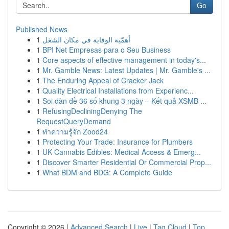
Go
Published News
1
أهمّية الوقاية في مكان الشغل
1
BPI Net Empresas para o Seu Business
1
Core aspects of effective management in today's...
1
Mr. Gamble News: Latest Updates | Mr. Gamble's ...
1
The Enduring Appeal of Cracker Jack
1
Quality Electrical Installations from Experienc...
1
Soi dàn đề 36 số khung 3 ngày – Kết quả XSMB ...
1
RefusingDecliningDenying The
RequestQueryDemand
1
ทำความรู้จัก Zood24
1
Protecting Your Trade: Insurance for Plumbers
1
UK Cannabis Edibles: Medical Access & Emerg...
1
Discover Smarter Residential Or Commercial Prop...
1
What BDM and BDG: A Complete Guide
Copyright © 2026 |
Advanced Search
|
Live
|
Tag Cloud
|
Top