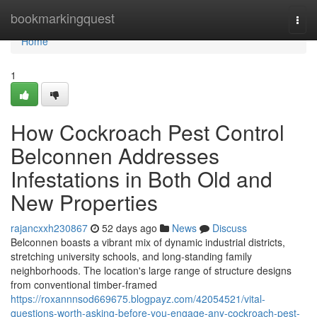
Home
bookmarkingquest
Togg
navi
Home
1
How Cockroach Pest Control
Belconnen Addresses
Infestations in Both Old and
New Properties
rajancxxh230867
52 days ago
News
Discuss
Belconnen boasts a vibrant mix of dynamic industrial districts,
stretching university schools, and long‑standing family
neighborhoods. The location's large range of structure designs
from conventional timber‑framed
https://roxannnsod669675.blogpayz.com/42054521/vital-
questions-worth-asking-before-you-engage-any-cockroach-pest-