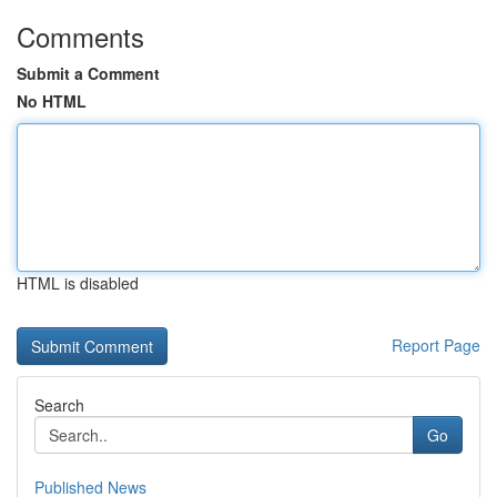
Comments
Submit a Comment
No HTML
HTML is disabled
Report Page
Search
Go
Published News