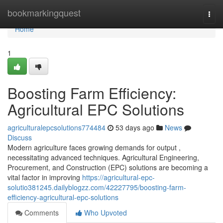
Home
bookmarkingquest
Togg
navi
Home
1
Boosting Farm Efficiency:
Agricultural EPC Solutions
agriculturalepcsolutions774484
53 days ago
News
Discuss
Modern agriculture faces growing demands for output ,
necessitating advanced techniques. Agricultural Engineering,
Procurement, and Construction (EPC) solutions are becoming a
vital factor in improving
https://agricultural-epc-
solutio381245.dailyblogzz.com/42227795/boosting-farm-
efficiency-agricultural-epc-solutions
Comments
Who Upvoted