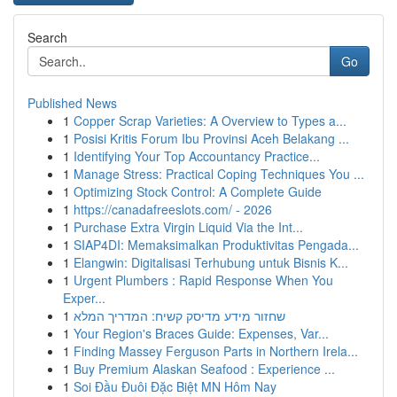
Search
Go
Published News
1
Copper Scrap Varieties: A Overview to Types a...
1
Posisi Kritis Forum Ibu Provinsi Aceh Belakang ...
1
Identifying Your Top Accountancy Practice...
1
Manage Stress: Practical Coping Techniques You ...
1
Optimizing Stock Control: A Complete Guide
1
https://canadafreeslots.com/ - 2026
1
Purchase Extra Virgin Liquid Via the Int...
1
SIAP4DI: Memaksimalkan Produktivitas Pengada...
1
Elangwin: Digitalisasi Terhubung untuk Bisnis K...
1
Urgent Plumbers : Rapid Response When You
Exper...
1
שחזור מידע מדיסק קשיח: המדריך המלא
1
Your Region's Braces Guide: Expenses, Var...
1
Finding Massey Ferguson Parts in Northern Irela...
1
Buy Premium Alaskan Seafood : Experience ...
1
Soi Đầu Đuôi Đặc Biệt MN Hôm Nay