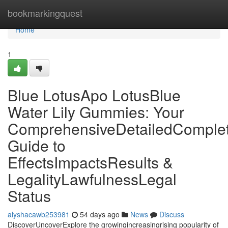
Home
bookmarkingquest
Home
1
Blue LotusApo LotusBlue
Water Lily Gummies: Your
ComprehensiveDetailedComple
Guide to
EffectsImpactsResults &
LegalityLawfulnessLegal
Status
alyshacawb253981
54 days ago
News
Discuss
DiscoverUncoverExplore the growingincreasingrising popularity of