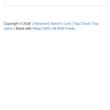
Copyright © 2026 |
Advanced Search
|
Live
|
Tag Cloud
|
Top
Users
| Made with
Kliqqi CMS
|
All RSS Feeds