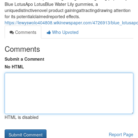
Blue LotusApo LotusBlue Water Lily gummies, a
uniquedistinctivenovel product gainingattractingdrawing attention
for its potentialclaimedreported effects.
https://lewyswolo404808.wikinewspaper.com/4726913/blue_lotusapo
Comments
Who Upvoted
Comments
Submit a Comment
No HTML
HTML is disabled
Report Page