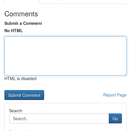
Comments
Submit a Comment
No HTML
HTML is disabled
Report Page
Search
Go