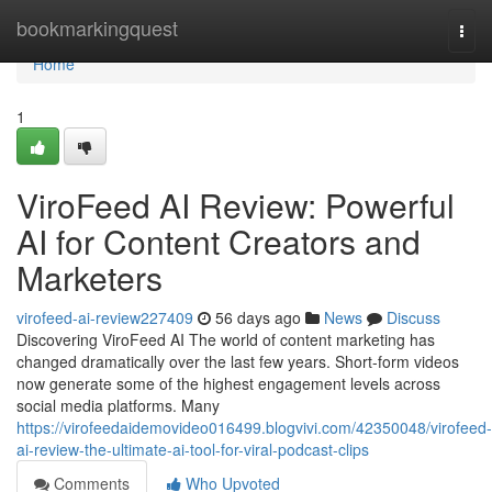
Home
bookmarkingquest
Togg
navi
Home
1
ViroFeed AI Review: Powerful
AI for Content Creators and
Marketers
virofeed-ai-review227409
56 days ago
News
Discuss
Discovering ViroFeed AI The world of content marketing has
changed dramatically over the last few years. Short-form videos
now generate some of the highest engagement levels across
social media platforms. Many
https://virofeedaidemovideo016499.blogvivi.com/42350048/virofeed-
ai-review-the-ultimate-ai-tool-for-viral-podcast-clips
Comments
Who Upvoted