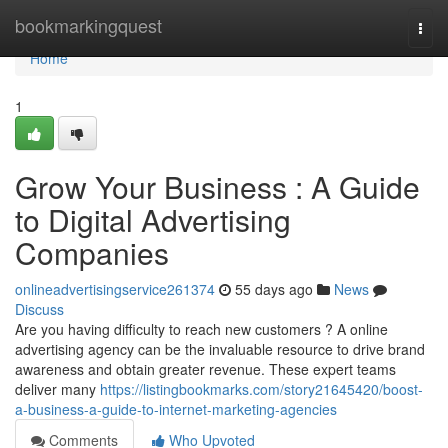
Home
bookmarkingquest
Togg
navi
Home
1
Grow Your Business : A Guide
to Digital Advertising
Companies
onlineadvertisingservice261374
55 days ago
News
Discuss
Are you having difficulty to reach new customers ? A online
advertising agency can be the invaluable resource to drive brand
awareness and obtain greater revenue. These expert teams
deliver many
https://listingbookmarks.com/story21645420/boost-
a-business-a-guide-to-internet-marketing-agencies
Comments
Who Upvoted