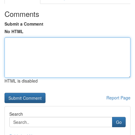
Comments
Submit a Comment
No HTML
HTML is disabled
Report Page
Search
Go