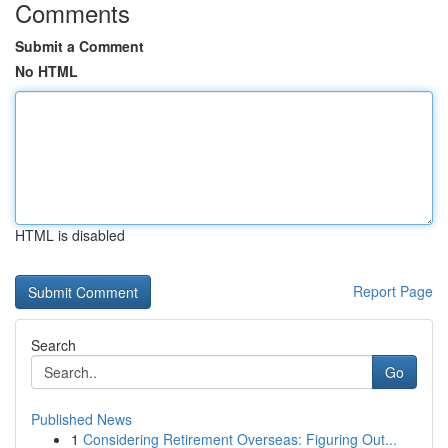
Comments
Submit a Comment
No HTML
HTML is disabled
Report Page
Search
Go
Published News
1
Considering Retirement Overseas: Figuring Out...