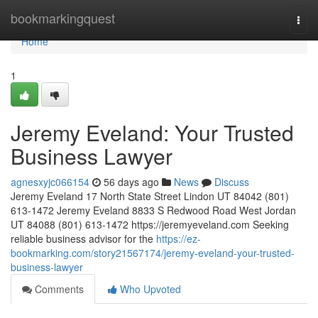
Home
bookmarkingquest
Togg
navi
Home
1
Jeremy Eveland: Your Trusted
Business Lawyer
agnesxyjc066154
56 days ago
News
Discuss
Jeremy Eveland 17 North State Street Lindon UT 84042 (801)
613-1472 Jeremy Eveland 8833 S Redwood Road West Jordan
UT 84088 (801) 613-1472 https://jeremyeveland.com Seeking
reliable business advisor for the
https://ez-
bookmarking.com/story21567174/jeremy-eveland-your-trusted-
business-lawyer
Comments
Who Upvoted