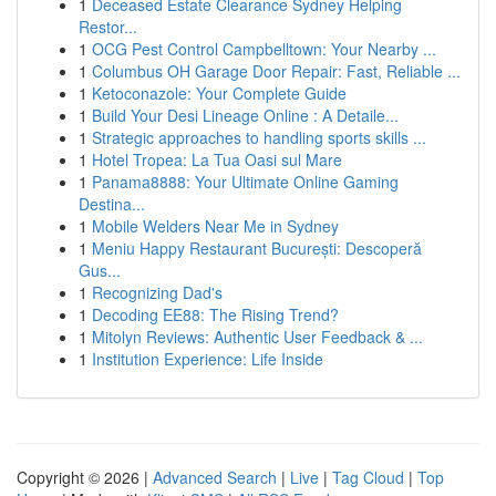
1
Deceased Estate Clearance Sydney Helping
Restor...
1
OCG Pest Control Campbelltown: Your Nearby ...
1
Columbus OH Garage Door Repair: Fast, Reliable ...
1
Ketoconazole: Your Complete Guide
1
Build Your Desi Lineage Online : A Detaile...
1
Strategic approaches to handling sports skills ...
1
Hotel Tropea: La Tua Oasi sul Mare
1
Panama8888: Your Ultimate Online Gaming
Destina...
1
Mobile Welders Near Me in Sydney
1
Meniu Happy Restaurant București: Descoperă
Gus...
1
Recognizing Dad's
1
Decoding EE88: The Rising Trend?
1
Mitolyn Reviews: Authentic User Feedback & ...
1
Institution Experience: Life Inside
Copyright © 2026 |
Advanced Search
|
Live
|
Tag Cloud
|
Top