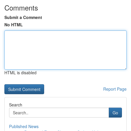
Comments
Submit a Comment
No HTML
HTML is disabled
Report Page
Search
Go
Published News