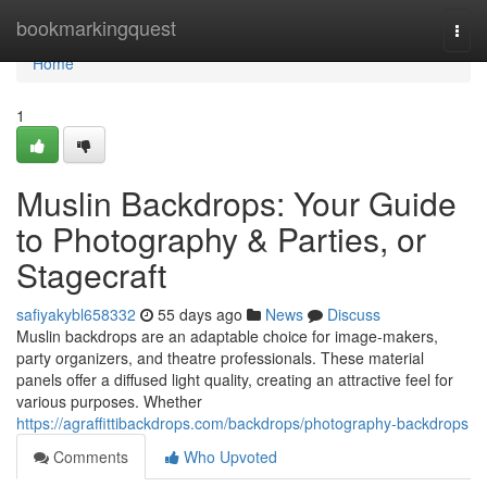
Home
bookmarkingquest
Togg
navi
Home
1
Muslin Backdrops: Your Guide
to Photography & Parties, or
Stagecraft
safiyakybl658332
55 days ago
News
Discuss
Muslin backdrops are an adaptable choice for image-makers,
party organizers, and theatre professionals. These material
panels offer a diffused light quality, creating an attractive feel for
various purposes. Whether
https://agraffittibackdrops.com/backdrops/photography-backdrops
Comments
Who Upvoted