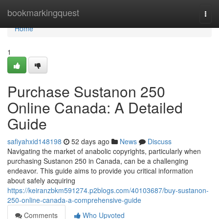
Home
bookmarkingquest
Togg
navi
Home
1
Purchase Sustanon 250
Online Canada: A Detailed
Guide
safiyahxid148198
52 days ago
News
Discuss
Navigating the market of anabolic copyrights, particularly when
purchasing Sustanon 250 in Canada, can be a challenging
endeavor. This guide aims to provide you critical information
about safely acquiring
https://keiranzbkm591274.p2blogs.com/40103687/buy-sustanon-
250-online-canada-a-comprehensive-guide
Comments
Who Upvoted