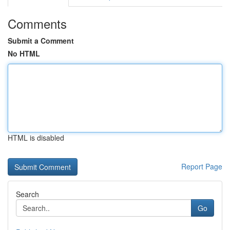
Comments
Submit a Comment
No HTML
HTML is disabled
Report Page
Search
Go