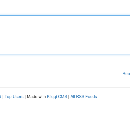
Rep
d
|
Top Users
| Made with
Kliqqi CMS
|
All RSS Feeds