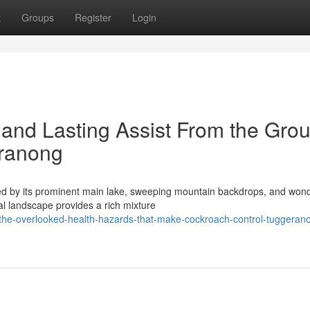
t
Groups
Register
Login
and Lasting Assist From the Grou
eranong
ied by its prominent main lake, sweeping mountain backdrops, and wond
al landscape provides a rich mixture
the-overlooked-health-hazards-that-make-cockroach-control-tuggeran