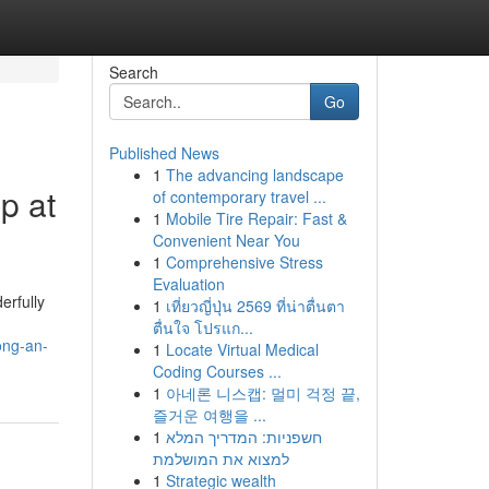
Search
Go
Published News
1
The advancing landscape
p at
of contemporary travel ...
1
Mobile Tire Repair: Fast &
Convenient Near You
1
Comprehensive Stress
Evaluation
erfully
1
เที่ยวญี่ปุ่น 2569 ที่น่าตื่นตา
ตื่นใจ โปรแก...
ong-an-
1
Locate Virtual Medical
Coding Courses ...
1
아네론 니스캡: 멀미 걱정 끝,
즐거운 여행을 ...
1
חשפניות: המדריך המלא
למצוא את המושלמת
1
Strategic wealth