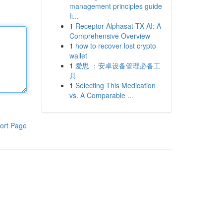
management principles guide
fi...
1
Receptor Alphasat TX AI: A
Comprehensive Overview
1
how to recover lost crypto
wallet
1
爱思 ：安卓设备管理必备工
具
1
Selecting This Medication
vs. A Comparable ...
ort Page