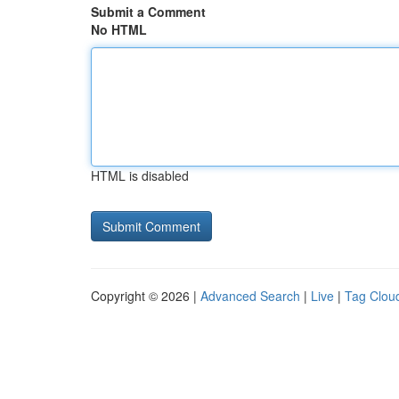
Submit a Comment
No HTML
HTML is disabled
Copyright © 2026 |
Advanced Search
|
Live
|
Tag Clou