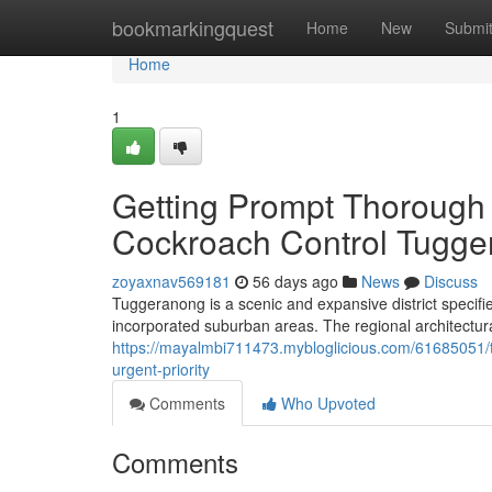
Home
bookmarkingquest
Home
New
Submi
Home
1
Getting Prompt Thorough 
Cockroach Control Tugg
zoyaxnav569181
56 days ago
News
Discuss
Tuggeranong is a scenic and expansive district specif
incorporated suburban areas. The regional architectur
https://mayalmbi711473.mybloglicious.com/61685051/
urgent-priority
Comments
Who Upvoted
Comments