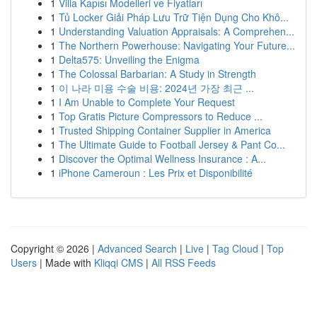
1
Villa Kapısı Modelleri ve Fiyatları
1
Tủ Locker Giải Pháp Lưu Trữ Tiện Dụng Cho Khô...
1
Understanding Valuation Appraisals: A Comprehen...
1
The Northern Powerhouse: Navigating Your Future...
1
Delta575: Unveiling the Enigma
1
The Colossal Barbarian: A Study in Strength
1
이 나라 미용 수술 비용: 2024년 가장 최근 ...
1
I Am Unable to Complete Your Request
1
Top Gratis Picture Compressors to Reduce ...
1
Trusted Shipping Container Supplier in America
1
The Ultimate Guide to Football Jersey & Pant Co...
1
Discover the Optimal Wellness Insurance : A...
1
iPhone Cameroun : Les Prix et Disponibilité
Copyright © 2026 |
Advanced Search
|
Live
|
Tag Cloud
|
Top
Users
| Made with
Kliqqi CMS
|
All RSS Feeds