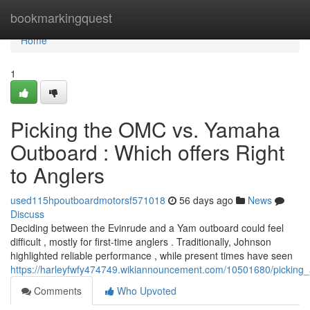
Home
bookmarkingquest
Home
1
Picking the OMC vs. Yamaha
Outboard : Which offers Right
to Anglers
used115hpoutboardmotorsf571018
56 days ago
News
Discuss
Deciding between the Evinrude and a Yam outboard could feel
difficult , mostly for first-time anglers . Traditionally, Johnson
highlighted reliable performance , while present times have seen
https://harleyfwfy474749.wikiannouncement.com/10501680/pickin
Comments
Who Upvoted