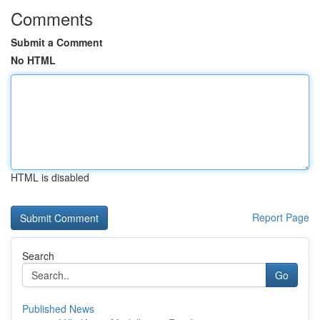
Comments
Submit a Comment
No HTML
HTML is disabled
Report Page
Search
Go
Published News