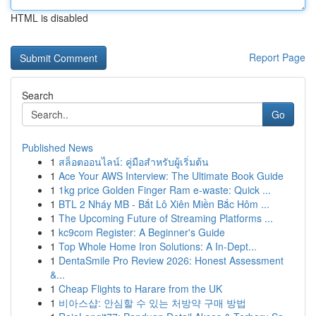
HTML is disabled
Report Page
Search
Go
Published News
1
สล็อตออนไลน์: คู่มือสำหรับผู้เริ่มต้น
1
Ace Your AWS Interview: The Ultimate Book Guide
1
1kg price Golden Finger Ram e-waste: Quick ...
1
BTL 2 Nháy MB - Bắt Lô Xiên Miền Bắc Hôm ...
1
The Upcoming Future of Streaming Platforms ...
1
kc9com Register: A Beginner's Guide
1
Top Whole Home Iron Solutions: A In-Dept...
1
DentaSmile Pro Review 2026: Honest Assessment
&...
1
Cheap Flights to Harare from the UK
1
비아스샵: 안심할 수 있는 처방약 구매 방법