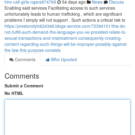
hire-call-girls-ngara974769
54 days ago
News
Discuss
Enabling said services Facilitating access to such services
unfortunately leads to human trafficking , which are significant
problems I simply will not support . Such actions a critical risk to
https://prestondytz624346.blogs-service.com/72394101/this-do-
not-fulfill-such-demand-the-language-you-ve-provided-relate-to-
sexual-transactions-and-mistreatment-consequently-creating-
content-regarding-such-things-will-be-improper-possibly-against-
the-law-this-purpose-consists
Comments
Who Upvoted
Comments
Submit a Comment
No HTML