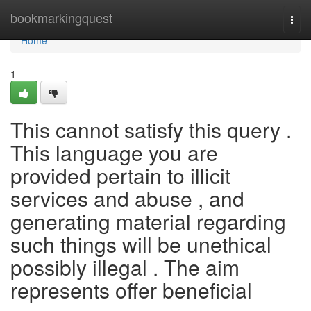
Home
bookmarkingquest
Togg
navi
Home
1
This cannot satisfy this query .
This language you are
provided pertain to illicit
services and abuse , and
generating material regarding
such things will be unethical
possibly illegal . The aim
represents offer beneficial