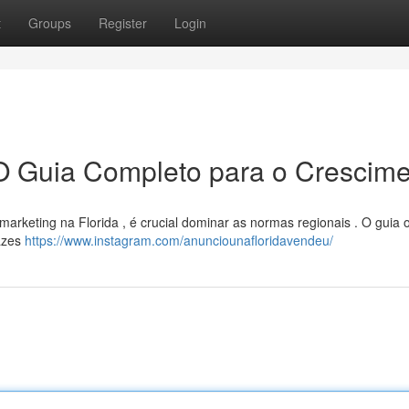
t
Groups
Register
Login
 O Guia Completo para o Crescim
 marketing na Florida , é crucial dominar as normas regionais . O guia 
cazes
https://www.instagram.com/anunciounafloridavendeu/