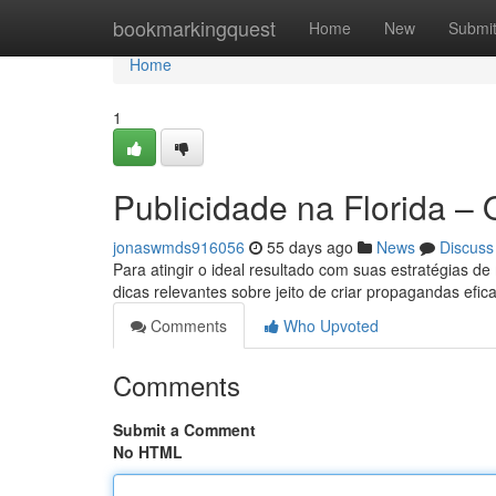
Home
bookmarkingquest
Home
New
Submi
Home
1
Publicidade na Florida –
jonaswmds916056
55 days ago
News
Discuss
Para atingir o ideal resultado com suas estratégias de
dicas relevantes sobre jeito de criar propagandas efi
Comments
Who Upvoted
Comments
Submit a Comment
No HTML