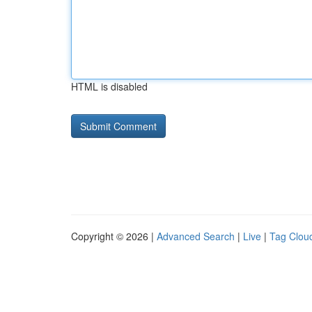
HTML is disabled
Copyright © 2026 |
Advanced Search
|
Live
|
Tag Clou