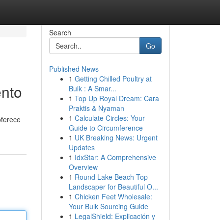
Search
Go
Published News
1
Getting Chilled Poultry at
ento
Bulk : A Smar...
1
Top Up Royal Dream: Cara
Praktis & Nyaman
1
Calculate Circles: Your
oferece
Guide to Circumference
1
UK Breaking News: Urgent
Updates
1
IdxStar: A Comprehensive
Overview
1
Round Lake Beach Top
Landscaper for Beautiful O...
1
Chicken Feet Wholesale:
Your Bulk Sourcing Guide
1
LegalShield: Explicación y