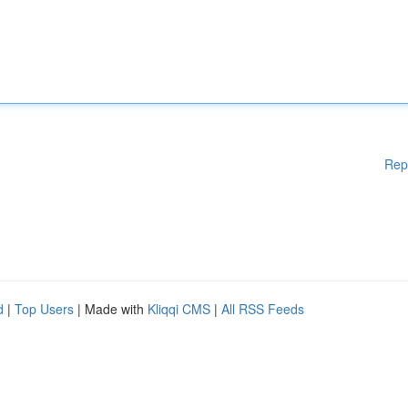
Rep
d
|
Top Users
| Made with
Kliqqi CMS
|
All RSS Feeds