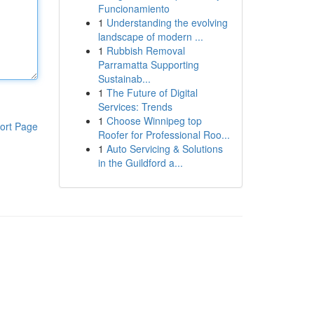
Funcionamiento
1
Understanding the evolving
landscape of modern ...
1
Rubbish Removal
Parramatta Supporting
Sustainab...
1
The Future of Digital
Services: Trends
1
Choose Winnipeg top
ort Page
Roofer for Professional Roo...
1
Auto Servicing & Solutions
in the Guildford a...