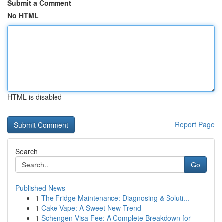
Submit a Comment
No HTML
HTML is disabled
Report Page
Search
Go
Published News
1
The Fridge Maintenance: Diagnosing & Soluti...
1
Cake Vape: A Sweet New Trend
1
Schengen Visa Fee: A Complete Breakdown for