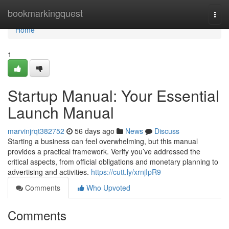
Home
bookmarkingquest
Togg
navi
Home
1
Startup Manual: Your Essential
Launch Manual
marvinjrqt382752
56 days ago
News
Discuss
Starting a business can feel overwhelming, but this manual
provides a practical framework. Verify you’ve addressed the
critical aspects, from official obligations and monetary planning to
advertising and activities.
https://cutt.ly/xrnjIpR9
Comments
Who Upvoted
Comments