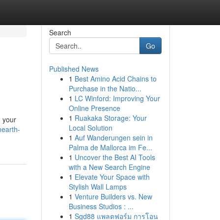
Search
Go
Published News
1
Best Amino Acid Chains to
Purchase in the Natio...
1
LC Winford: Improving Your
Online Presence
1
Ruakaka Storage: Your
o your
Local Solution
nearth-
1
Auf Wanderungen sein in
Palma de Mallorca im Fe...
1
Uncover the Best AI Tools
with a New Search Engine
1
Elevate Your Space with
Stylish Wall Lamps
1
Venture Builders vs. New
Business Studios : ...
1
Sgd88 แพลตฟอร์ม การโอน