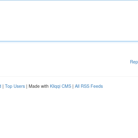
Rep
d
|
Top Users
| Made with
Kliqqi CMS
|
All RSS Feeds