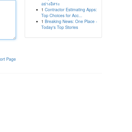
อย่างอิสระ
1
Contractor Estimating Apps:
Top Choices for Acc...
1
Breaking News: One Place -
Today's Top Stories
ort Page