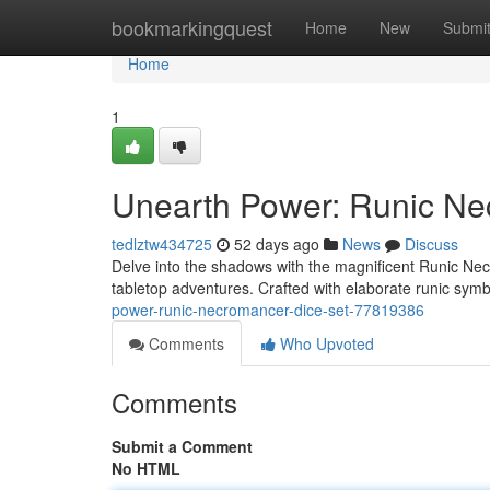
Home
bookmarkingquest
Home
New
Submi
Home
1
Unearth Power: Runic Ne
tedlztw434725
52 days ago
News
Discuss
Delve into the shadows with the magnificent Runic Nec
tabletop adventures. Crafted with elaborate runic sym
power-runic-necromancer-dice-set-77819386
Comments
Who Upvoted
Comments
Submit a Comment
No HTML