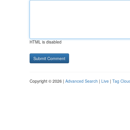
HTML is disabled
Copyright © 2026 |
Advanced Search
|
Live
|
Tag Clou