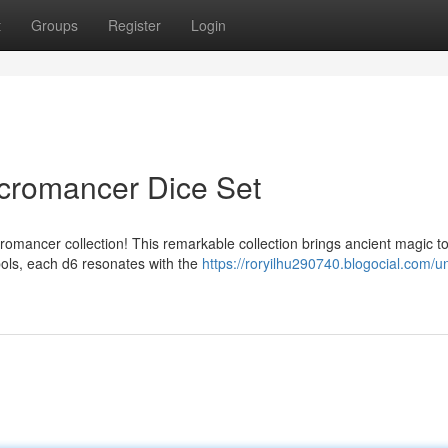
t
Groups
Register
Login
cromancer Dice Set
romancer collection! This remarkable collection brings ancient magic t
bols, each d6 resonates with the
https://roryilhu290740.blogocial.com/u