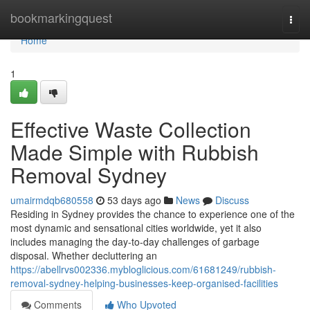
Home
bookmarkingquest
Togg
navi
Home
1
Effective Waste Collection
Made Simple with Rubbish
Removal Sydney
umairmdqb680558
53 days ago
News
Discuss
Residing in Sydney provides the chance to experience one of the
most dynamic and sensational cities worldwide, yet it also
includes managing the day-to-day challenges of garbage
disposal. Whether decluttering an
https://abellrvs002336.mybloglicious.com/61681249/rubbish-
removal-sydney-helping-businesses-keep-organised-facilities
Comments
Who Upvoted