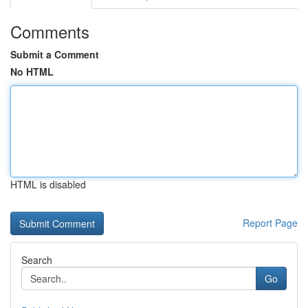
Comments
Submit a Comment
No HTML
HTML is disabled
Report Page
Search
Go