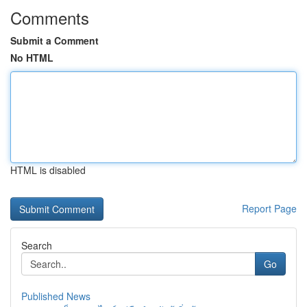
Comments
Submit a Comment
No HTML
HTML is disabled
Report Page
Search
Go
Published News