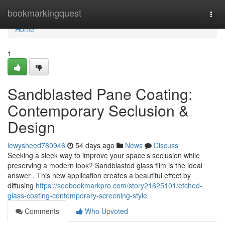
Home
bookmarkingquest
Togg
navi
Home
1
Sandblasted Pane Coating:
Contemporary Seclusion &
Design
lewysheed780946
54 days ago
News
Discuss
Seeking a sleek way to improve your space’s seclusion while
preserving a modern look? Sandblasted glass film is the ideal
answer . This new application creates a beautiful effect by
diffusing
https://seobookmarkpro.com/story21625101/etched-
glass-coating-contemporary-screening-style
Comments
Who Upvoted