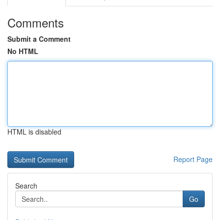
Comments
Submit a Comment
No HTML
HTML is disabled
Report Page
Search
Go