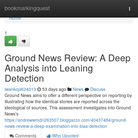
Home
bookmarkingquest
Togg
navi
Home
1
Ground News Review: A Deep
Analysis into Leaning
Detection
iwankcpi624513
53 days ago
News
Discuss
Ground News aims to offer a different perspective on reporting by
illustrating how the identical stories are reported across the
ideological of sources. This assessment investigates into Ground
News's
https://andrewwmdn263507.bloggazzo.com/40437484/ground-
news-review-a-deep-examination-into-bias-detection
Comments
Who Upvoted