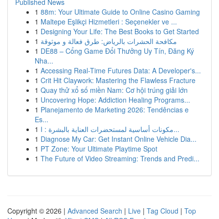
Published News
1
88m: Your Ultimate Guide to Online Casino Gaming
1
Maltepe Eşlikçi Hizmetleri : Seçenekler ve ...
1
Designing Your Life: The Best Books to Get Started
1
مكافحة الحشرات بالرياض: طرق فعالة و موثوقة
1
DE88 – Cổng Game Đổi Thưởng Uy Tín, Đăng Ký
Nha...
1
Accessing Real-Time Futures Data: A Developer's...
1
Crit Hit Claywork: Mastering the Flawless Fracture
1
Quay thử xổ số miền Nam: Cơ hội trúng giải lớn
1
Uncovering Hope: Addiction Healing Programs...
1
Planejamento de Marketing 2026: Tendências e
Es...
1
مكونات أساسية لمستحضرات العناية بالبشرة : ا...
1
Diagnose My Car: Get Instant Online Vehicle Dia...
1
PT Zone: Your Ultimate Playtime Spot
1
The Future of Video Streaming: Trends and Predi...
Copyright © 2026 |
Advanced Search
|
Live
|
Tag Cloud
|
Top