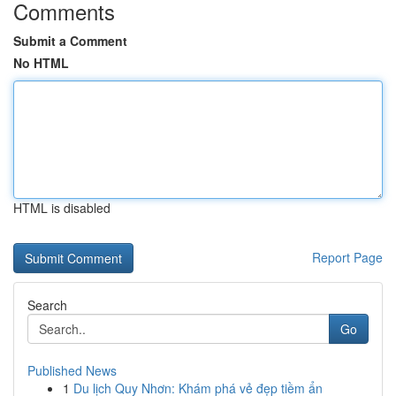
Comments
Submit a Comment
No HTML
HTML is disabled
Report Page
Search
Go
Published News
1
Du lịch Quy Nhơn: Khám phá vẻ đẹp tiềm ẩn