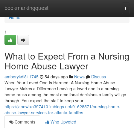
Home
bookmarkingquest
Togg
navi
Home
1
What to Expect From a Nursing
Home Abuse Lawyer
amberykdl811745
54 days ago
News
Discuss
When Your Loved One Is Harmed: A Nursing Home Abuse
Lawyer Makes a Difference Leaving a loved one in a nursing
home ranks among the most emotional decisions a family will go
through. You expect the staff to keep your
https://janewixo397410.imblogs.net/91628571/nursing-home-
abuse-lawyer-services-for-atlanta-families
Comments
Who Upvoted