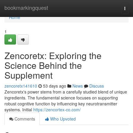
Home
bookmarkingquest
Togg
navi
Home
1
Zencoretx: Exploring the
Science Behind the
Supplement
zencoretx141610
53 days ago
News
Discuss
Zencoretx's power stems from a carefully studied blend of unique
ingredients. The fundamental science focuses on supporting
robust cognitive function by influencing key neurotransmitter
systems. Initial
https://zencortex-co.com/
Comments
Who Upvoted