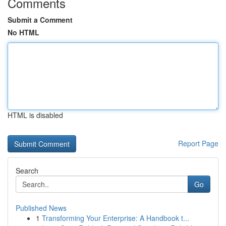
Comments
Submit a Comment
No HTML
HTML is disabled
Report Page
Search
Go
Published News
1
Transforming Your Enterprise: A Handbook t...