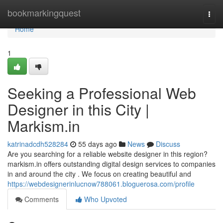
Home
bookmarkingquest
Togg
navi
Home
1
Seeking a Professional Web
Designer in this City |
Markism.in
katrinadcdh528284
55 days ago
News
Discuss
Are you searching for a reliable website designer in this region?
markism.in offers outstanding digital design services to companies
in and around the city . We focus on creating beautiful and
https://webdesignerinlucnow788061.bloguerosa.com/profile
Comments
Who Upvoted