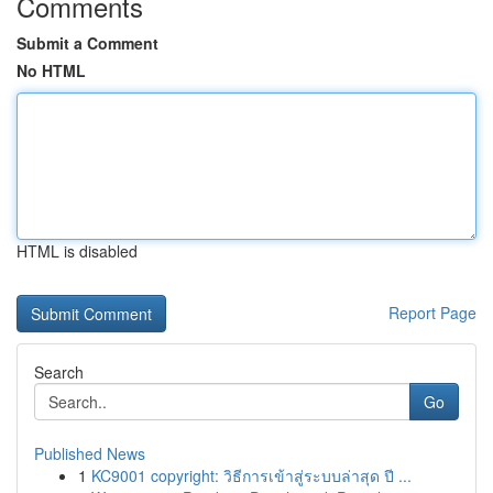
Comments
Submit a Comment
No HTML
HTML is disabled
Report Page
Search
Go
Published News
1
KC9001 copyright: วิธีการเข้าสู่ระบบล่าสุด ปี ...