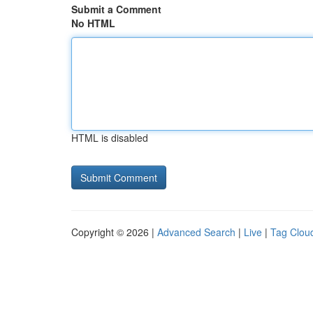
Submit a Comment
No HTML
HTML is disabled
Copyright © 2026 |
Advanced Search
|
Live
|
Tag Clou