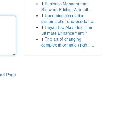
1
Business Management
Software Pricing: A detail...
1
Upcoming calculation
systems offer unprecedente...
1
Hayati Pro Max Plus: The
Ultimate Enhancement ?
1
The art of changing
complex information right i...
ort Page