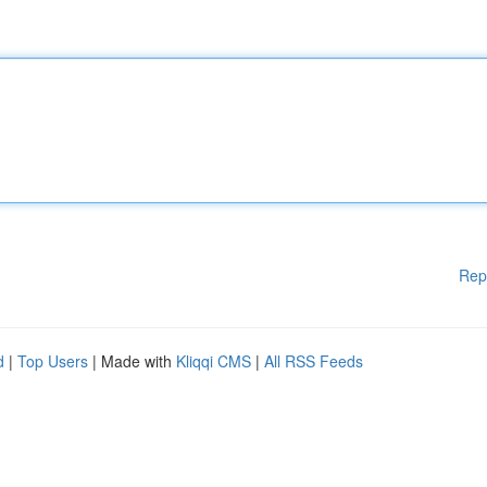
Rep
d
|
Top Users
| Made with
Kliqqi CMS
|
All RSS Feeds