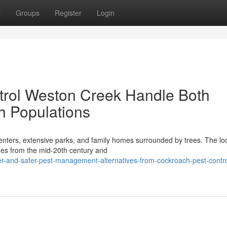
t
Groups
Register
Login
rol Weston Creek Handle Both
h Populations
enters, extensive parks, and family homes surrounded by trees. The loc
omes from the mid-20th century and
r-and-safer-pest-management-alternatives-from-cockroach-pest-contro