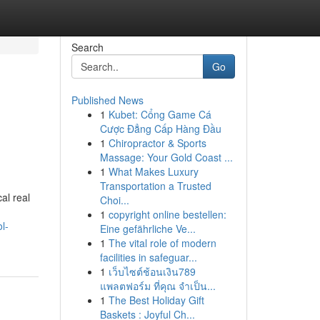
Search
Go
Published News
1
Kubet: Cổng Game Cá
Cược Đẳng Cấp Hàng Đầu
1
Chiropractor & Sports
Massage: Your Gold Coast ...
1
What Makes Luxury
Transportation a Trusted
al real
Choi...
1
copyright online bestellen:
l-
Eine gefährliche Ve...
1
The vital role of modern
facilities in safeguar...
1
เว็บไซต์ช้อนเงิน789
แพลตฟอร์ม ที่คุณ จำเป็น...
1
The Best Holiday Gift
Baskets : Joyful Ch...