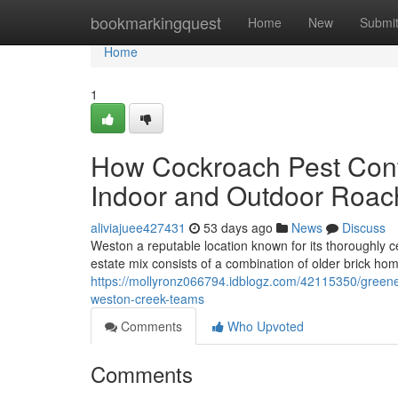
Home
bookmarkingquest
Home
New
Submi
Home
1
How Cockroach Pest Cont
Indoor and Outdoor Roac
aliviajuee427431
53 days ago
News
Discuss
Weston a reputable location known for its thoroughly c
estate mix consists of a combination of older brick h
https://mollyronz066794.idblogz.com/42115350/greene
weston-creek-teams
Comments
Who Upvoted
Comments