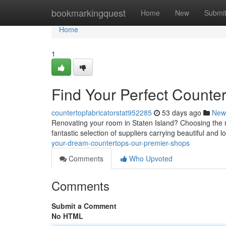
Home
bookmarkingquest
Home
New
Submi
Home
1
Find Your Perfect Counter
countertopfabricatorstat952285
53 days ago
New
Renovating your room in Staten Island? Choosing the rig
fantastic selection of suppliers carrying beautiful and l
your-dream-countertops-our-premier-shops
Comments
Who Upvoted
Comments
Submit a Comment
No HTML