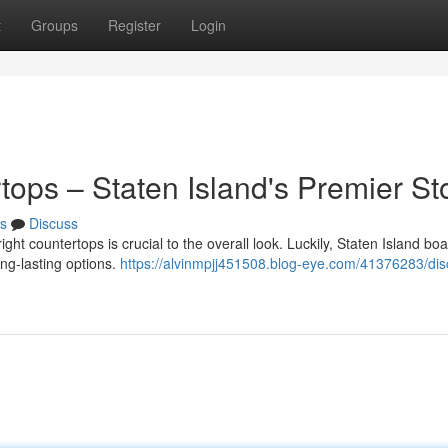
t
Groups
Register
Login
tops – Staten Island's Premier St
s
Discuss
ht countertops is crucial to the overall look. Luckily, Staten Island boa
ong-lasting options.
https://alvinmpjj451508.blog-eye.com/41376283/dis