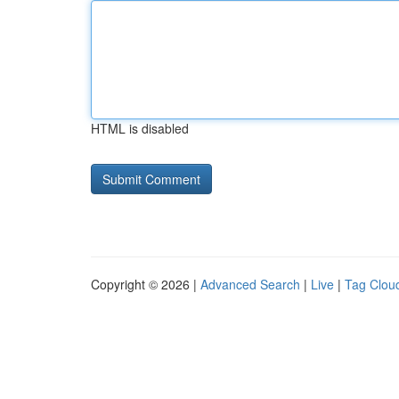
HTML is disabled
Copyright © 2026 |
Advanced Search
|
Live
|
Tag Clou