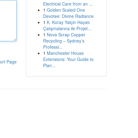
Electrical Care from an ...
1
Golden Scaled One
Devotee: Divine Radiance
1
K. Koray Yalçin Hayatı
Çalışmalarına ile Projel...
1
Nova Scrap Copper
Recycling – Sydney’s
Professi...
1
Manchester House
Extensions: Your Guide to
ort Page
Plan...