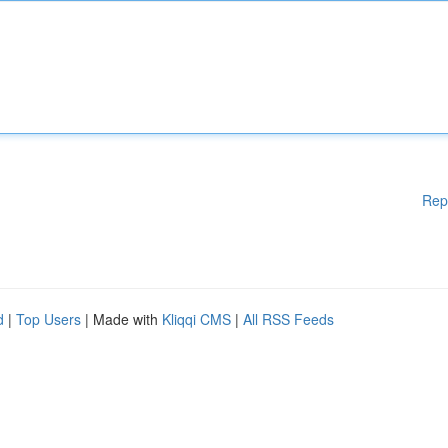
Rep
d
|
Top Users
| Made with
Kliqqi CMS
|
All RSS Feeds