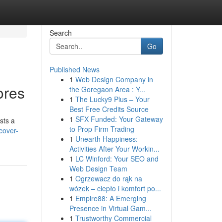
Search
Go
Published News
1
Web Design Company in
ores
the Goregaon Area : Y...
1
The Lucky9 Plus – Your
Best Free Credits Source
1
SFX Funded: Your Gateway
sts a
to Prop Firm Trading
cover-
1
Unearth Happiness:
Activities After Your Workin...
1
LC Winford: Your SEO and
Web Design Team
1
Ogrzewacz do rąk na
wózek – ciepło i komfort po...
1
Empire88: A Emerging
Presence in Virtual Gam...
1
Trustworthy Commercial