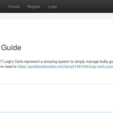
t
Groups
Register
Login
e Guide
res? Luigi's Carts represent a amazing system to simply manage bulky g
one need to
https://apollobookmarks.com/story21491534/luigi-carts-your