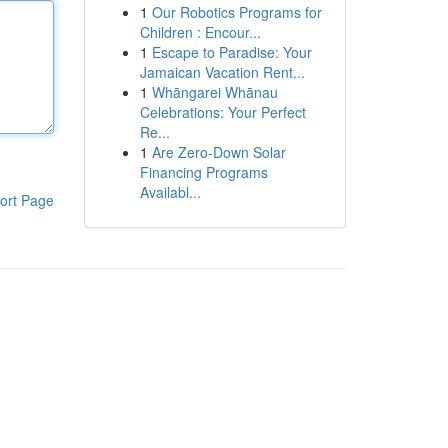
1
Our Robotics Programs for
Children : Encour...
1
Escape to Paradise: Your
Jamaican Vacation Rent...
1
Whāngarei Whānau
Celebrations: Your Perfect
Re...
1
Are Zero-Down Solar
Financing Programs
Availabl...
ort Page