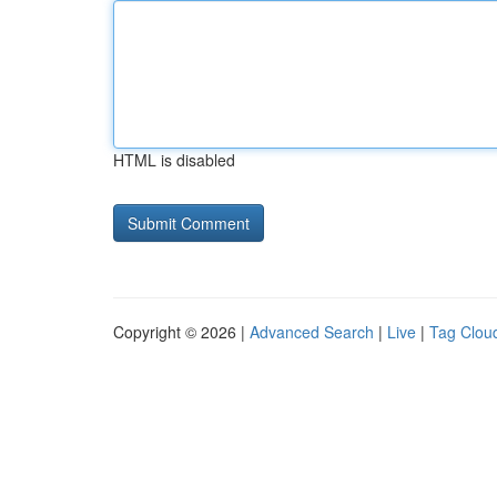
HTML is disabled
Copyright © 2026 |
Advanced Search
|
Live
|
Tag Clou