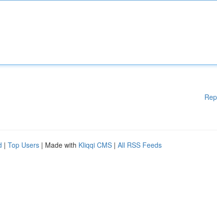
Rep
d
|
Top Users
| Made with
Kliqqi CMS
|
All RSS Feeds