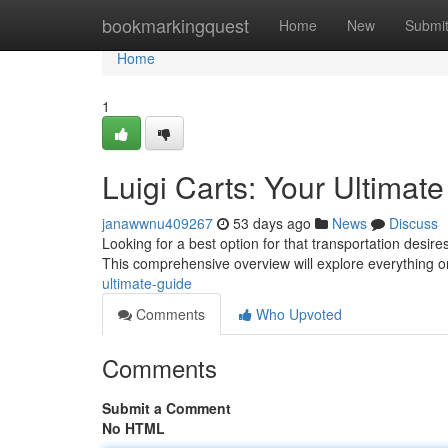
Home
bookmarkingquest
Home
New
Submi
Home
1
Luigi Carts: Your Ultimat
janawwnu409267
53 days ago
News
Discuss
Looking for a best option for that transportation desi
This comprehensive overview will explore everything 
ultimate-guide
Comments
Who Upvoted
Comments
Submit a Comment
No HTML