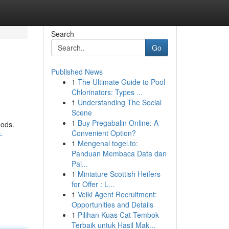
Search
Go
Published News
1
The Ultimate Guide to Pool
Chlorinators: Types ...
1
Understanding The Social
Scene
1
Buy Pregabalin Online: A
oods.
Convenient Option?
-
1
Mengenal togel.to:
Panduan Membaca Data dan
Pai...
1
Miniature Scottish Heifers
for Offer : L...
1
Velki Agent Recruitment:
Opportunities and Details
1
Pilihan Kuas Cat Tembok
Terbaik untuk Hasil Mak...