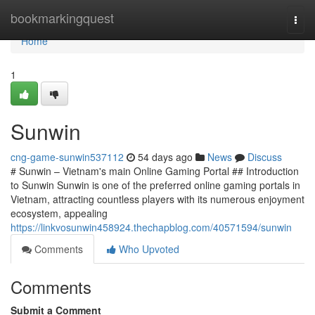
Home
bookmarkingquest
Togg
navi
Home
1
Sunwin
cng-game-sunwin537112
54 days ago
News
Discuss
# Sunwin – Vietnam's main Online Gaming Portal ## Introduction
to Sunwin Sunwin is one of the preferred online gaming portals in
Vietnam, attracting countless players with its numerous enjoyment
ecosystem, appealing
https://linkvosunwin458924.thechapblog.com/40571594/sunwin
Comments
Who Upvoted
Comments
Submit a Comment