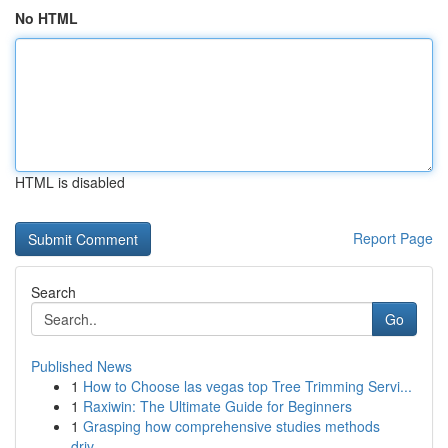
No HTML
HTML is disabled
Report Page
Search
Go
Published News
1
How to Choose las vegas top Tree Trimming Servi...
1
Raxiwin: The Ultimate Guide for Beginners
1
Grasping how comprehensive studies methods
driv...