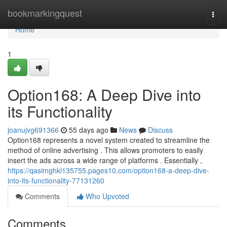
Home
bookmarkingquest
Togg
navi
Home
1
Option168: A Deep Dive into
its Functionality
joanujvg691366
55 days ago
News
Discuss
Option168 represents a novel system created to streamline the
method of online advertising . This allows promoters to easily
insert the ads across a wide range of platforms . Essentially ,
https://qasimghkl135755.pages10.com/option168-a-deep-dive-
into-its-functionality-77131260
Comments
Who Upvoted
Comments