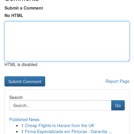
Submit a Comment
No HTML
HTML is disabled
Report Page
Search
Go
Published News
1
Cheap Flights to Harare from the UK
1
Firma Especializada em Pinturas : Garantia ...