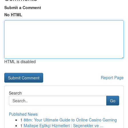
Submit a Comment
No HTML
HTML is disabled
Report Page
Search
Go
Published News
1
88m: Your Ultimate Guide to Online Casino Gaming
1
Maltepe Eşlikçi Hizmetleri : Seçenekler ve ...