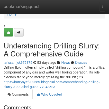
Home
bookmarkingquest
Togg
navi
Home
1
Understanding Drilling Slurry:
A Comprehensive Guide
larissamjck975375
53 days ago
News
Discuss
Drilling fluid – often simply called “drilling compound ” – is a critical
component of any gas and water well boring operation. Its role
extends far beyond merely greasing the drill bit ; it’s
https://barrysyaf202589.blogocial.com/comprehending-drilling-
slurry-a-detailed-guide-77043523
Comments
Who Upvoted
Comments