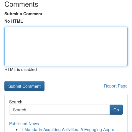
Comments
Submit a Comment
No HTML
HTML is disabled
Report Page
Search
Go
Published News
1
Mandarin Acquiring Activities: A Engaging Appro...