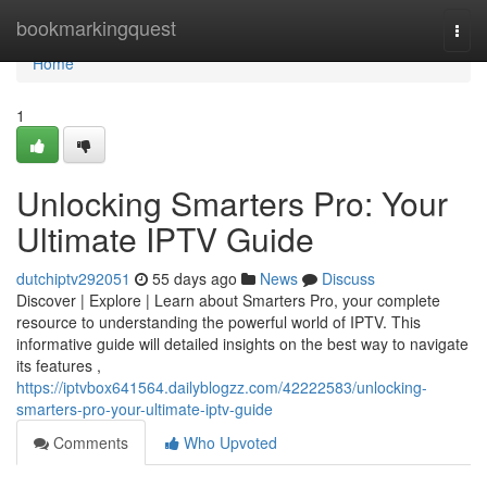
Home
bookmarkingquest
Togg
navi
Home
1
Unlocking Smarters Pro: Your
Ultimate IPTV Guide
dutchiptv292051
55 days ago
News
Discuss
Discover | Explore | Learn about Smarters Pro, your complete
resource to understanding the powerful world of IPTV. This
informative guide will detailed insights on the best way to navigate
its features ,
https://iptvbox641564.dailyblogzz.com/42222583/unlocking-
smarters-pro-your-ultimate-iptv-guide
Comments
Who Upvoted