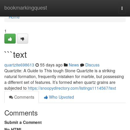
Home
bookmarkingquest
Togg
navi
Home
1
```text
quartzite698613
55 days ago
News
Discuss
Quartzite: A Guide to This tough Stone Quartzite is a striking
natural formation, frequently mistaken for marble, but possessing
a different set of features. It’s formed when quartz grains are
subjected to
https://snoopydirectory.com/listings1114567/text
Comments
Who Upvoted
Comments
Submit a Comment
No HTML