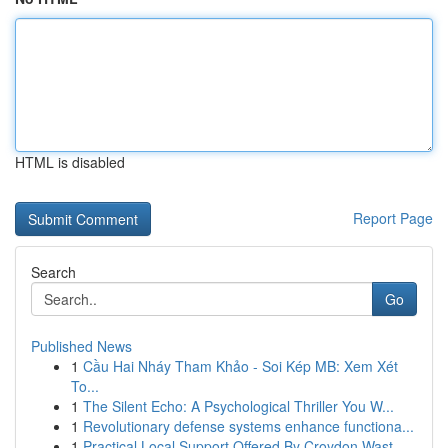
HTML is disabled
Report Page
Search
Go
Published News
1
Cầu Hai Nháy Tham Khảo - Soi Kép MB: Xem Xét
To...
1
The Silent Echo: A Psychological Thriller You W...
1
Revolutionary defense systems enhance functiona...
1
Practical Local Support Offered By Croydon Wast...