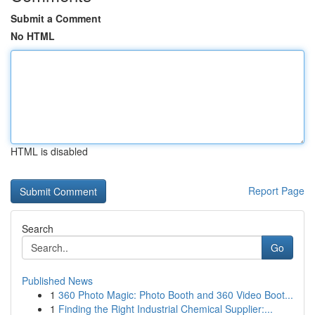
Submit a Comment
No HTML
HTML is disabled
Report Page
Search
Go
Published News
1
360 Photo Magic: Photo Booth and 360 Video Boot...
1
Finding the Right Industrial Chemical Supplier:...