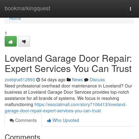
Home
bookmarkingquest
Togg
navi
Home
1
Loveland Garage Door Repair:
Expert Services You Can Trust
zoebjna512893
54 days ago
News
Discuss
Need professional overhead door maintenance in Loveland? Our
business at Loveland Garage Door Services provides top-notch
assistance for all brands of systems. We focus in resolving
malfunctioning
https://esocialmall.com/story7106413/loveland-
garage-door-repair-expert-services-you-can-trust
Comments
Who Upvoted
Comments