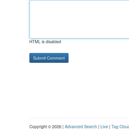
HTML is disabled
Copyright © 2026 |
Advanced Search
|
Live
|
Tag Clou