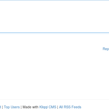
Rep
d
|
Top Users
| Made with
Kliqqi CMS
|
All RSS Feeds