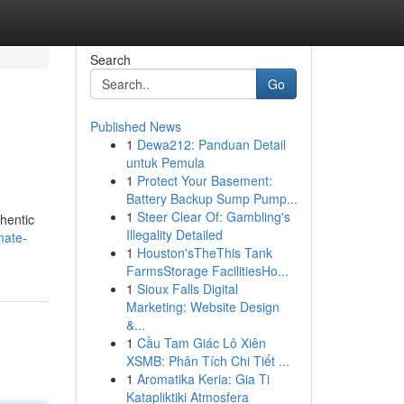
Search
Go
Published News
1
Dewa212: Panduan Detail
untuk Pemula
1
Protect Your Basement:
Battery Backup Sump Pump...
1
Steer Clear Of: Gambling's
thentic
Illegality Detailed
mate-
1
Houston'sTheThis Tank
FarmsStorage FacilitiesHo...
1
Sioux Falls Digital
Marketing: Website Design
&...
1
Cầu Tam Giác Lô Xiên
XSMB: Phân Tích Chi Tiết ...
1
Aromatika Keria: Gia Ti
Katapliktiki Atmosfera