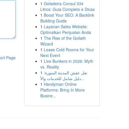
1
Geladeira Consul 334
Litros: Guia Completo e Dicas
1
Boost Your SEO: A Backlink
Building Guide
1
Layanan Sales Website:
Optimalkan Penjualan Anda
1
The Rise of the Goliath
Wizard
1
Lease Cold Rooms for Your
Next Event
ort Page
1
Live Bunkers in 2026: Myth
vs. Reality
1
نقل عفش المدينة المنورة:
دليل شامل للخدمات والأ...
1
Handyman Online
Platforms: Bring In More
Busine...