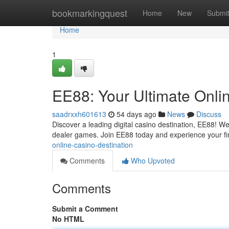
Home
bookmarkingquest
Home
New
Submi
Home
1
EE88: Your Ultimate Onli
saadrxxh601613
54 days ago
News
Discuss
Discover a leading digital casino destination, EE88! We 
dealer games. Join EE88 today and experience your f
online-casino-destination
Comments
Who Upvoted
Comments
Submit a Comment
No HTML