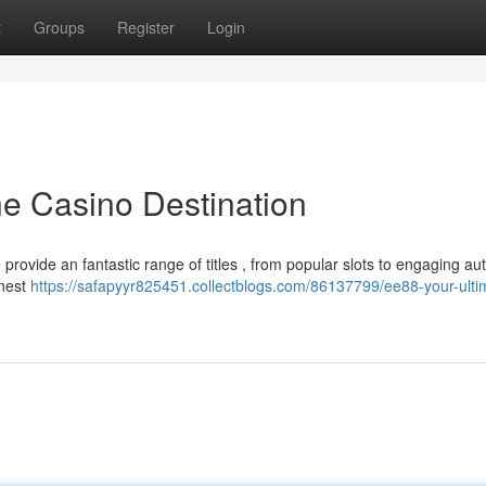
t
Groups
Register
Login
ne Casino Destination
provide an fantastic range of titles , from popular slots to engaging au
inest
https://safapyyr825451.collectblogs.com/86137799/ee88-your-ulti