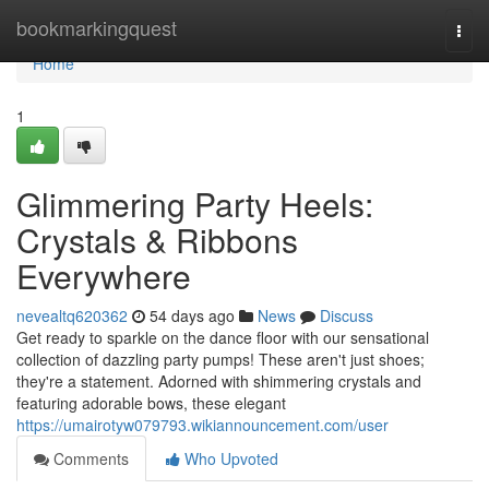
Home
bookmarkingquest
Togg
navi
Home
1
Glimmering Party Heels:
Crystals & Ribbons
Everywhere
nevealtq620362
54 days ago
News
Discuss
Get ready to sparkle on the dance floor with our sensational
collection of dazzling party pumps! These aren't just shoes;
they're a statement. Adorned with shimmering crystals and
featuring adorable bows, these elegant
https://umairotyw079793.wikiannouncement.com/user
Comments
Who Upvoted