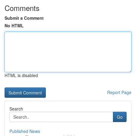
Comments
Submit a Comment
No HTML
HTML is disabled
Report Page
Search
Go
Published News