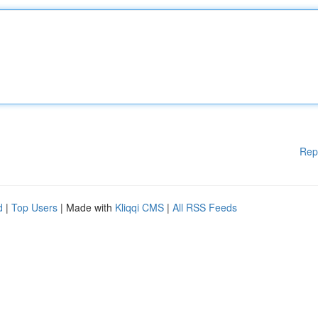
Rep
d
|
Top Users
| Made with
Kliqqi CMS
|
All RSS Feeds