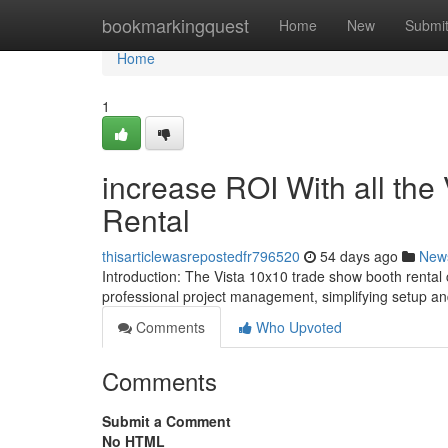
Home
bookmarkingquest
Home
New
Submi
Home
1
increase ROI With all th
Rental
thisarticlewasrepostedfr796520
54 days ago
New
Introduction: The Vista 10x10 trade show booth rental 
professional project management, simplifying setup a
Comments
Who Upvoted
Comments
Submit a Comment
No HTML