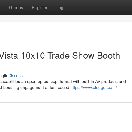
t
Groups
Register
Login
e Vista 10x10 Trade Show Booth
s
Discuss
capabilities an open up-concept format with built-in AV products and
nd boosting engagement at fast paced
https://www.blogger.com/