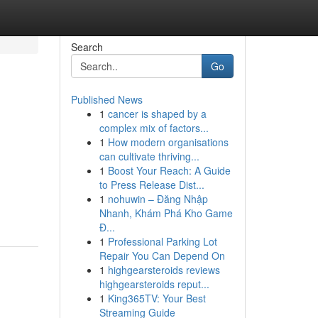
Search
Go
Published News
1
cancer is shaped by a
complex mix of factors...
1
How modern organisations
can cultivate thriving...
1
Boost Your Reach: A Guide
to Press Release Dist...
1
nohuwin – Đăng Nhập
Nhanh, Khám Phá Kho Game
Đ...
1
Professional Parking Lot
Repair You Can Depend On
1
highgearsteroids reviews
highgearsteroids reput...
1
King365TV: Your Best
Streaming Guide