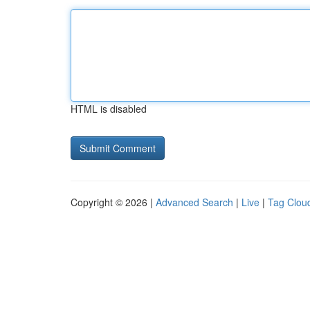
HTML is disabled
Copyright © 2026 |
Advanced Search
|
Live
|
Tag Clou