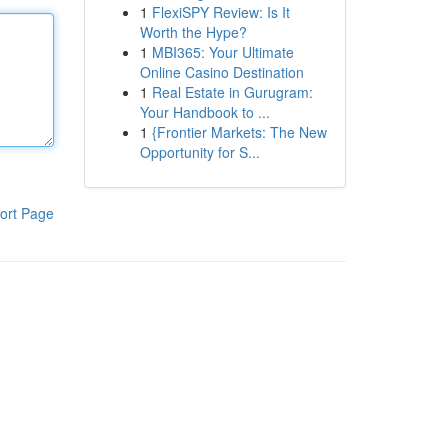
1
FlexiSPY Review: Is It
Worth the Hype?
1
MBI365: Your Ultimate
Online Casino Destination
1
Real Estate in Gurugram:
Your Handbook to ...
1
{Frontier Markets: The New
Opportunity for S...
ort Page