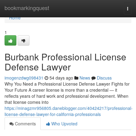
Home
bookmarkingquest
Togg
navi
Home
1
Burbank Professional License
Defense Lawyer
imogenzdwg098431
54 days ago
News
Discuss
Why You Need a Professional License Defense Lawyer Fights for
Your Future A career license is more than a credential — it
reflects years of hard work and professional development. When
that license comes into
https://minagzmr956805.daneblogger.com/40424217/professional-
license-defense-lawyer-for-california-professionals
Comments
Who Upvoted