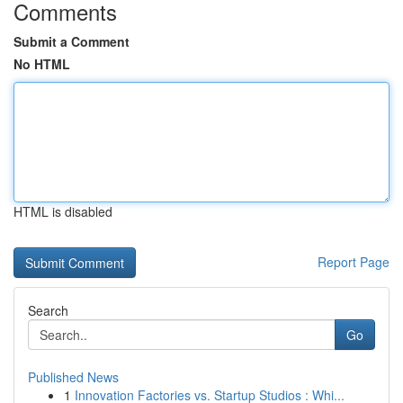
Comments
Submit a Comment
No HTML
HTML is disabled
Report Page
Search
Go
Published News
1
Innovation Factories vs. Startup Studios : Whi...