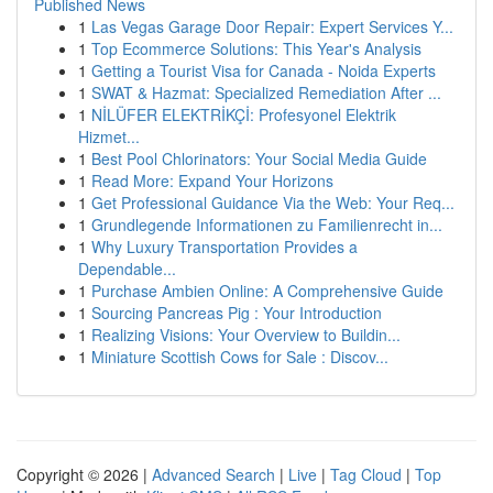
Published News
1
Las Vegas Garage Door Repair: Expert Services Y...
1
Top Ecommerce Solutions: This Year's Analysis
1
Getting a Tourist Visa for Canada - Noida Experts
1
SWAT & Hazmat: Specialized Remediation After ...
1
NİLÜFER ELEKTRİKÇİ: Profesyonel Elektrik
Hizmet...
1
Best Pool Chlorinators: Your Social Media Guide
1
Read More: Expand Your Horizons
1
Get Professional Guidance Via the Web: Your Req...
1
Grundlegende Informationen zu Familienrecht in...
1
Why Luxury Transportation Provides a
Dependable...
1
Purchase Ambien Online: A Comprehensive Guide
1
Sourcing Pancreas Pig : Your Introduction
1
Realizing Visions: Your Overview to Buildin...
1
Miniature Scottish Cows for Sale : Discov...
Copyright © 2026 |
Advanced Search
|
Live
|
Tag Cloud
|
Top