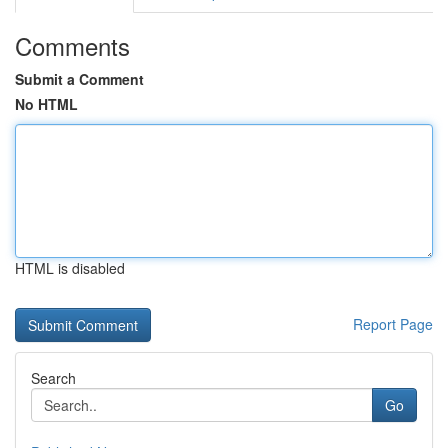
Comments
Submit a Comment
No HTML
HTML is disabled
Report Page
Search
Go