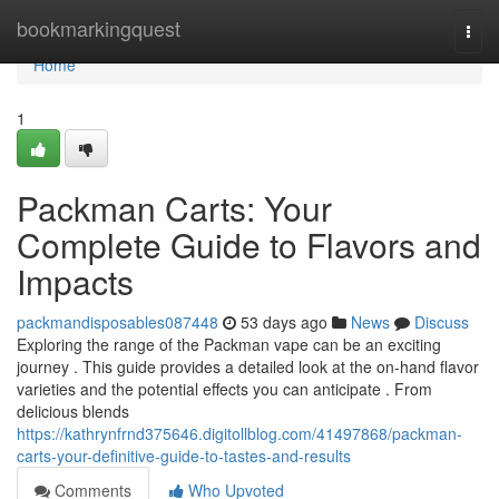
Home
bookmarkingquest
Togg
navi
Home
1
Packman Carts: Your
Complete Guide to Flavors and
Impacts
packmandisposables087448
53 days ago
News
Discuss
Exploring the range of the Packman vape can be an exciting
journey . This guide provides a detailed look at the on-hand flavor
varieties and the potential effects you can anticipate . From
delicious blends
https://kathrynfrnd375646.digitollblog.com/41497868/packman-
carts-your-definitive-guide-to-tastes-and-results
Comments
Who Upvoted