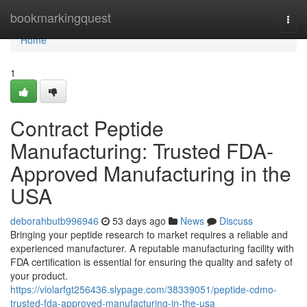
Home
bookmarkingquest
Togg
navi
Home
1
Contract Peptide
Manufacturing: Trusted FDA-
Approved Manufacturing in the
USA
deborahbutb996946
53 days ago
News
Discuss
Bringing your peptide research to market requires a reliable and
experienced manufacturer. A reputable manufacturing facility with
FDA certification is essential for ensuring the quality and safety of
your product.
https://violarfgt256436.slypage.com/38339051/peptide-cdmo-
trusted-fda-approved-manufacturing-in-the-usa