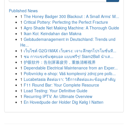
Published News
1
The Honey Badger 300 Blackout : A Small Arms' M...
1
Critical Pottery: Perfecting the Perfect Fracture
1
Agro Shade Net Making Machine: A Thorough Guide
1
Ikan Koi: Keindahan dan Makna
1
Gebäudemanagement in Deutschland: Trends und
He...
1
เว็บไซต์ G2G1MAX เว็บตรง: เจาะลึกทุกโปรโมชั่นที...
1
ชม การแข่งขันฟุตบอล แบบฟรีๆ! Siam2Ball นำเส...
1
护眼软件：告别屏幕疲劳，重焕清晰视界
1
Dependable Electrical Maintenance from an Exper...
1
Poľovnícky e-shop: Váš komplexný zdroj pre poľo...
1
Lucabetasia ติดต่อเรา: วิธีการติดต่อและข้อมูลสำคัญ
1
F11 Round Bar: Your Complete Resource
1
Load Testing: Your Definitive Guide
1
Recurring IPTV: An Ultimate Overview
1
En Hovedpude der Holder Dig Kølig I Natten