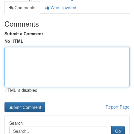
Comments
Who Upvoted
Comments
Submit a Comment
No HTML
HTML is disabled
Report Page
Search
Go