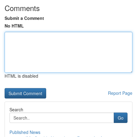
Comments
Submit a Comment
No HTML
HTML is disabled
Report Page
Search
Go
Published News