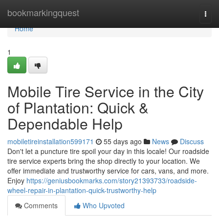
Home
bookmarkingquest
Togg
navi
Home
1
Mobile Tire Service in the City
of Plantation: Quick &
Dependable Help
mobiletireinstallation599171
55 days ago
News
Discuss
Don't let a puncture tire spoil your day in this locale! Our roadside
tire service experts bring the shop directly to your location. We
offer immediate and trustworthy service for cars, vans, and more.
Enjoy
https://geniusbookmarks.com/story21393733/roadside-
wheel-repair-in-plantation-quick-trustworthy-help
Comments
Who Upvoted