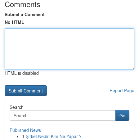
Comments
Submit a Comment
No HTML
HTML is disabled
Report Page
Search
Go
Published News
1
Şirket Nedir, Kim Ne Yapar ?