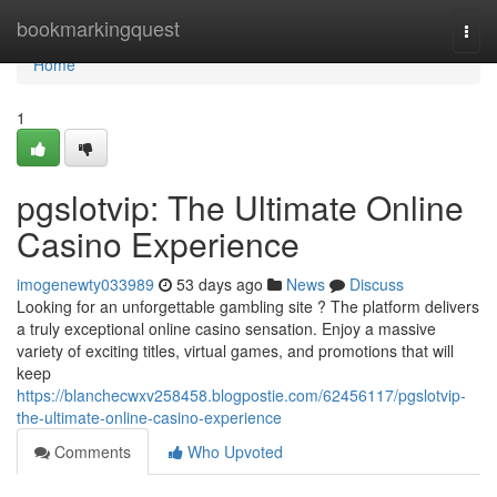
Home
bookmarkingquest
Togg
navi
Home
1
pgslotvip: The Ultimate Online
Casino Experience
imogenewty033989
53 days ago
News
Discuss
Looking for an unforgettable gambling site ? The platform delivers
a truly exceptional online casino sensation. Enjoy a massive
variety of exciting titles, virtual games, and promotions that will
keep
https://blanchecwxv258458.blogpostie.com/62456117/pgslotvip-
the-ultimate-online-casino-experience
Comments
Who Upvoted