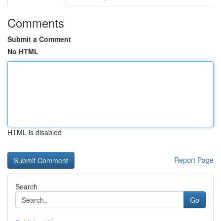
Comments
Submit a Comment
No HTML
HTML is disabled
Report Page
Search
Go