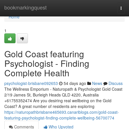
Home
bookmarkingquest
Togg
navi
Home
1
Gold Coast featuring
Psychologist - Finding
Complete Health
psychologist-brisbane092653
54 days ago
News
Discuss
The Wellness Emporium - Naturopath & Psychologist Gold Coast
2/19 James St, Burleigh Heads QLD 4220, Australia
+61755352474 Are you desiring real wellbeing on the Gold
Coast? A great number of residents are exploring
https://naturopathbrisbane465693.canariblogs.com/gold-coast-
featuring-psychologist-finding-complete-wellbeing-56700774
Comments
Who Upvoted